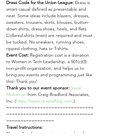
Dress Code for the Union League: 
Dress is 
smart casual defined as presentable and 
neat. Some ideas include blazers, dresses, 
sweaters, trousers, skirts, blouses, button-
down shirts, dress shoes, heels, and flats. 
Collared shirts (men) are required and must 
be tucked. No sneakers, running shoes, 
ripped clothing, hats or T-shirts.
Event Cost:
 Registration cost is a donation 
to Women in Tech Leadership, a 501(c)(3) 
non-profit organization, and helps us to 
bring you events and programming just like 
this! Thank you!
Thank you to our event sponsor:
Susie 
McKernan
 from Craig Bradford Associates, 
Inc. (
https://www.cbastaffing.com/
).
===============================
===============================
=================
Travel Instructions:
Please allow for more time to travel as there 