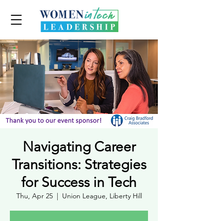
Navigating Career
Transitions: Strategies
for Success in Tech
Thu, Apr 25
  |  
Union League, Liberty Hill