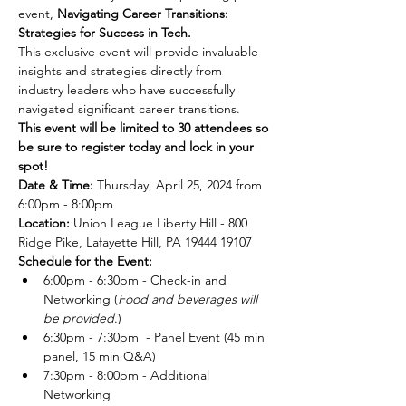
event, 
Navigating Career Transitions: 
Strategies for Success in Tech. 
This exclusive event will provide invaluable 
insights and strategies directly from 
industry leaders who have successfully 
navigated significant career transitions.
This event will be limited to 30 attendees so 
be sure to register today and lock in your 
spot! 
Date & Time:
 Thursday, April 25, 2024 from 
6:00pm - 8:00pm  
Location: 
Union League Liberty Hill - 800 
Ridge Pike, Lafayette Hill, PA 19444 19107  
Schedule for the Event:
6:00pm - 6:30pm - Check-in and 
Networking (
Food and beverages will 
be provided
.)
6:30pm - 7:30pm  - Panel Event (45 min 
panel, 15 min Q&A)
7:30pm - 8:00pm - Additional 
Networking