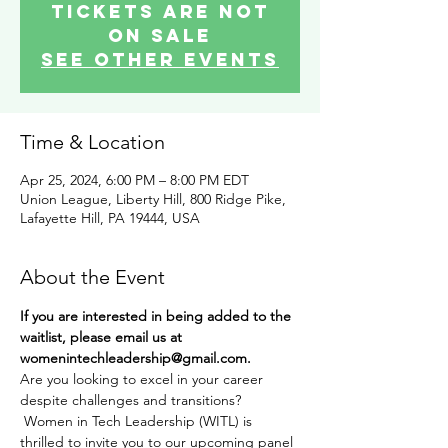
Tickets are not
on sale
See other events
Time & Location
Apr 25, 2024, 6:00 PM – 8:00 PM EDT
Union League, Liberty Hill, 800 Ridge Pike,
Lafayette Hill, PA 19444, USA
About the Event
If you are interested in being added to the 
waitlist, please email us at 
womenintechleadership@gmail.com. 
Are you looking to excel in your career 
despite challenges and transitions? 
 Women in Tech Leadership (WITL) is 
thrilled to invite you to our upcoming panel 