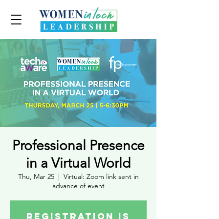
Professional Presence
in a Virtual World
Thu, Mar 25
  |  
Virtual: Zoom link sent in
advance of event
Registration is