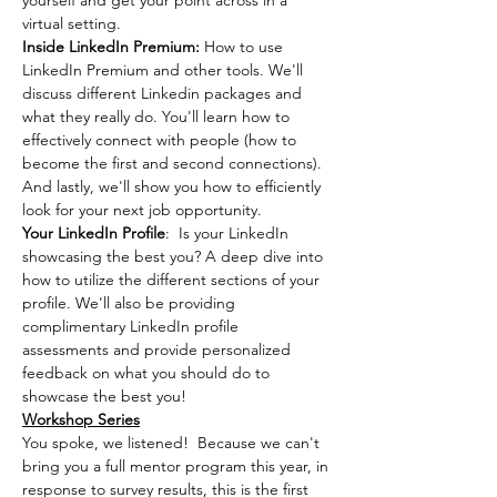
yourself and get your point across in a 
virtual setting.
Inside LinkedIn Premium: 
How to use 
LinkedIn Premium and other tools. We'll 
discuss different Linkedin packages and 
what they really do. You'll learn how to 
effectively connect with people (how to 
become the first and second connections). 
And lastly, we'll show you how to efficiently 
look for your next job opportunity.
Your LinkedIn Profile
:  Is your LinkedIn 
showcasing the best you? A deep dive into 
how to utilize the different sections of your 
profile. We'll also be providing 
complimentary LinkedIn profile 
assessments and provide personalized 
feedback on what you should do to 
showcase the best you!
Workshop Series
You spoke, we listened!  Because we can't 
bring you a full mentor program this year, in 
response to survey results, this is the first 