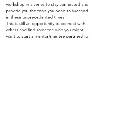
workshop in a series to stay connected and 
provide you the tools you need to succeed 
in these unprecedented times.
This is still an opportunity to connect with 
others and find someone who you might 
want to start a mentor/mentee partnership!
Register for our workshop today! Our 
session will be very interactive so 
please be 
prepared to join using your video
. 
Tickets
Sale ended
Ticket type
Virtual Ticket
Price
$0.00