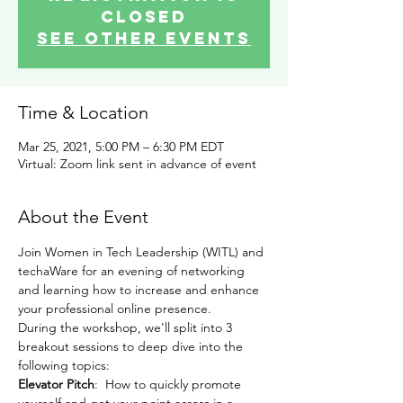
Closed
See other events
Time & Location
Mar 25, 2021, 5:00 PM – 6:30 PM EDT
Virtual: Zoom link sent in advance of event
About the Event
Join Women in Tech Leadership (WITL) and 
techaWare for an evening of networking 
and learning how to increase and enhance 
your professional online presence.
During the workshop, we'll split into 3 
breakout sessions to deep dive into the 
following topics:
Elevator Pitch
:  How to quickly promote 