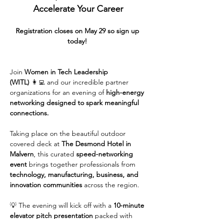
Accelerate Your Career
Registration closes on May 29 so sign up 
today! 
Join 
Women in Tech Leadership 
(WITL)
 👩‍💻 and our incredible partner 
organizations for an evening of 
high-energy 
networking designed to spark meaningful 
connections.
Taking place on the beautiful outdoor 
covered deck at 
The Desmond Hotel in 
Malvern
, this curated 
speed-networking 
event
 brings together professionals from 
technology, manufacturing, business, and 
innovation communities
 across the region.
💡 The evening will kick off with a 
10-minute 
elevator pitch presentation
 packed with 