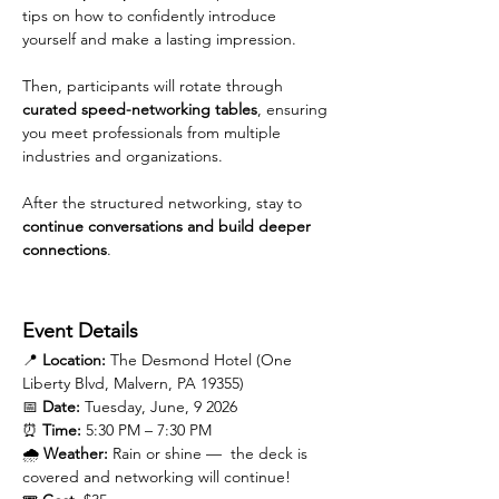
tips on how to confidently introduce 
yourself and make a lasting impression.
Then, participants will rotate through 
curated speed-networking tables
, ensuring 
you meet professionals from multiple 
industries and organizations.
After the structured networking, stay to 
continue conversations and build deeper 
connections
.
Event Details
📍 
Location:
 The Desmond Hotel (One 
Liberty Blvd, Malvern, PA 19355)
📅 
Date:
 Tuesday, June, 9 2026
⏰ 
Time:
 5:30 PM – 7:30 PM
🌧️ 
Weather:
 Rain or shine —  the deck is 
covered and networking will continue!