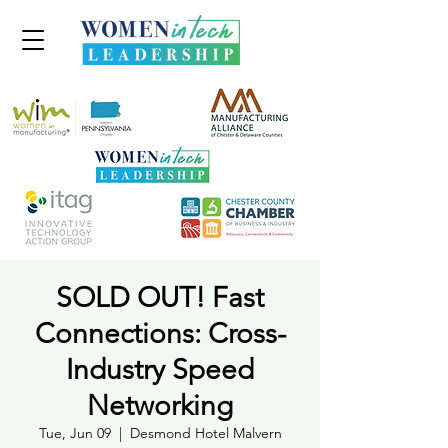
SOLD OUT! Fast
Connections: Cross-
Industry Speed
Networking
Tue, Jun 09
  |  
Desmond Hotel Malvern