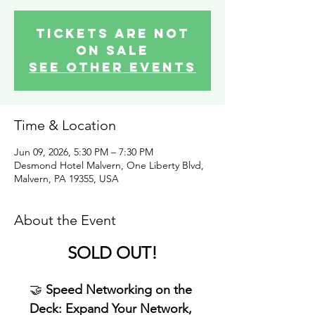
Tickets are not
on sale
See other events
Time & Location
Jun 09, 2026, 5:30 PM – 7:30 PM
Desmond Hotel Malvern, One Liberty Blvd,
Malvern, PA 19355, USA
About the Event
SOLD OUT!
🤝 
Speed Networking on the 
Deck: Expand Your Network, 