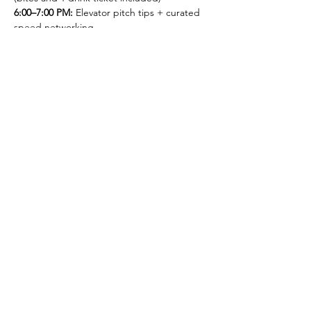
6:00–7:00 PM: 
Elevator pitch tips + curated 
speed networking
7:00–7:30 PM: 
Open networking
Together, we're bringing professionals from 
multiple industries together to create 
powerful connections across the regional 
business ecosystem.
Registration required to attend. Spots are 
limited so register today! 
Thank you to our sponsors: ITAG and 
MACC/DC!
Thank you to our partner 
organizations! 