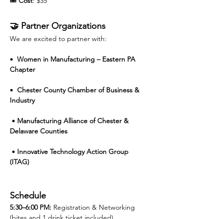
🎟️ 
Cost
: $35 
🤝 Partner Organizations
We are excited to partner with:
•  
Women in Manufacturing – Eastern PA 
Chapter
•  
Chester County Chamber of Business & 
Industry
 • 
Manufacturing Alliance of Chester & 
Delaware Counties
 • 
Innovative Technology Action Group 
(ITAG)
Schedule
5:30–6:00 PM: 
Registration & Networking 
(bites and 1 drink ticket included)